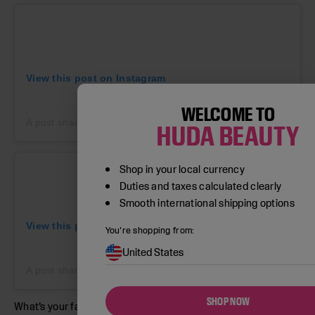
View this post on Instagram
WELCOME TO
A post shared by Paintbox (@paintboxnails)
on
Jun 28, 2019 
HUDA BEAUTY
Shop in your local currency
Duties and taxes calculated clearly
Smooth international shipping options
View this post on Instagram
You're shopping from:
United States
A post shared by Betina R. Goldstein (@betina_goldstein)
on
SHOP NOW
What’s your fave? Let us know in the comments below.