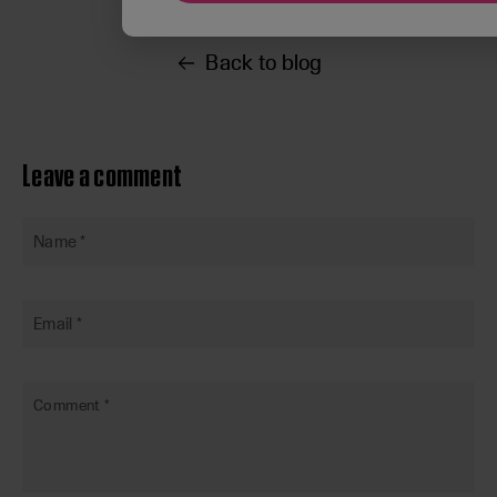
Back to blog
Leave a comment
Name
*
Email
*
Comment
*