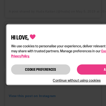
A post shared by Huda Kattan (@huda)
on
May 5, 2019 at 1
HI LOVE,
We use cookies to personalise your experience, deliver relevant
View this post on Instagram
may share with trusted partners. Manage preferences in our
Coo
Privacy Policy.
A post shared by NAILS by MEI (@nailsbymei)
on
Aug 1, 2019
COOKIE PREFERENCES
A
Continue without using cookies
View this post on Instagram