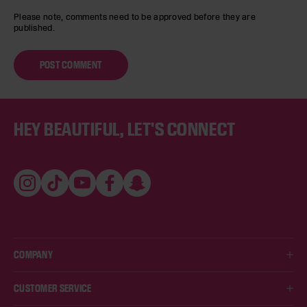
Please note, comments need to be approved before they are
published.
Footer
HEY BEAUTIFUL, LET'S CONNECT
Instagram
TikTok
YouTube
Facebook
Snapchat
COMPANY
ABOUT US
CUSTOMER SERVICE
HUDA'S VIPS LOYALTY PROGRAM