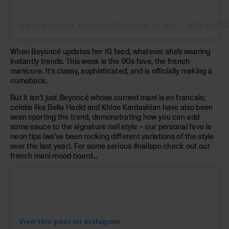
A post shared by Beyoncé (@beyonce)
on
Aug 7, 2019 at 7:
When Beyoncé updates her IG feed, whatever she’s wearing
instantly trends. This week is the 90s fave, the french
manicure. It’s classy, sophisticated, and is officially making a
comeback.
But it isn’t just Beyoncé whose current mani is en francais;
celebs like Bella Hadid and Khloe Kardashian have also been
seen sporting the trend, demonstrating how you can add
some sauce to the signature nail style – our personal fave is
neon tips (we’ve been rocking different variations of the style
over the last year). For some serious #nailspo check out our
french mani mood board…
View this post on Instagram