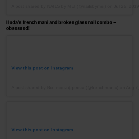
A post shared by NAILS by MEI (@nailsbymei)
on
Jul 25, 201
Huda’s french mani and broken glass nail combo –
obsessed!
View this post on Instagram
A post shared by Все виды френча (@frenchmanic)
on
Aug 7
View this post on Instagram