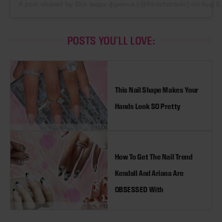
A post shared by Все виды френча (@frenchmanic)
on
Aug 6
POSTS YOU'LL LOVE:
This Nail Shape Makes Your
Hands Look SO Pretty
How To Get The Nail Trend
Kendall And Ariana Are
OBSESSED With