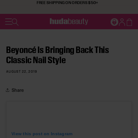
FREE SHIPPING ON ORDERS $50+
SKIP TO CONTENT
Cart
JOIN HUDA'
Log in
Beyoncé Is Bringing Back This
Classic Nail Style
AUGUST 22, 2019
Share
View this post on Instagram