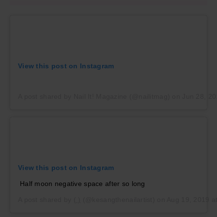
View this post on Instagram
A post shared by Nail It! Magazine (@nailitmag)
on
Jun 28, 2
View this post on Instagram
Half moon negative space after so long
A post shared by
( )
(@kesangthenailartist) on
Aug 19, 2019 a