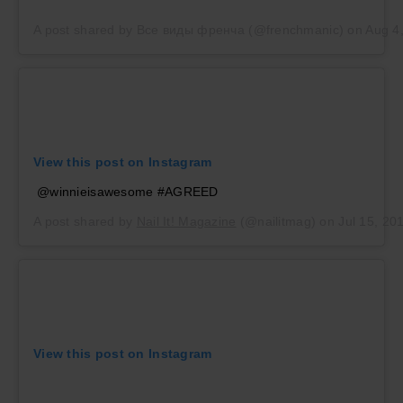
A post shared by Все виды френча (@frenchmanic)
on
Aug 4
View this post on Instagram
@winnieisawesome #AGREED
A post shared by
Nail It! Magazine
(@nailitmag) on
Jul 15, 20
View this post on Instagram