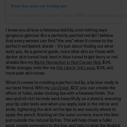
View this post on Instagram
A post shared by Charlotte Tilbury, MBE (@ctilburymakeup)
o
I know you all love a fabulous bold lip, and nothing says
gorgeous glamour like a perfectly painted red lip! I believe
that every woman can find “the one” when it comes to the
perfect red lipstick shade – it’s just about finding out what
suits you. As a general guide, more olive skin (or those with
darker skin tones) look best in blue-toned bright berry or red
shades like my
Matte Revolution in Red Carpet Red
, $34.
While orangey reds like my
Hot Lips in Tell Laura
, $34, suit
more pale skin tones.
When it comes to creating a perfect red lip, a lip liner really is
our best friend. With my
Lip Cheat
, $22, you can create the
effect of fuller, wider-looking lips with a flawless finish. The
wax and oil-rich formula work beautifully as a stencil, ensuring
your lip color lasts and when you apply, look in the mirror and
smile, tightening the skin on the lips to see exactly where to
apply the pencil. Starting on the outer corners, trace the liner
just outside the natural lip line. This will help cheat a fuller
pout, create symmetry to the lips, and help to stop the lipstick