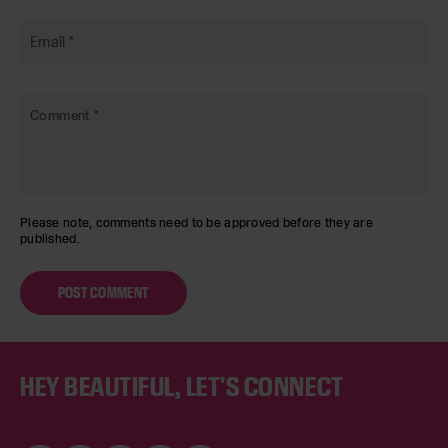
Email
*
Comment
*
Please note, comments need to be approved before they are
published.
Footer
HEY BEAUTIFUL, LET'S CONNECT