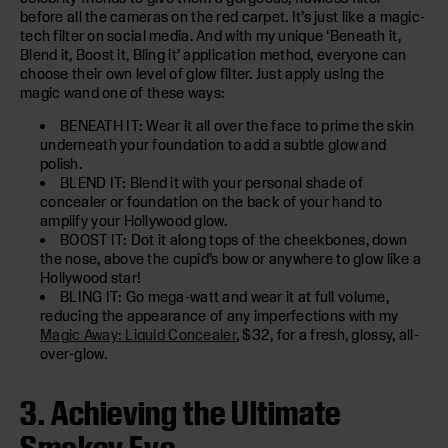
before all the cameras on the red carpet. It’s just like a magic-
tech filter on social media. And with my unique ‘Beneath it,
Blend it, Boost it, Bling it’ application method, everyone can
choose their own level of glow filter. Just apply using the
magic wand one of these ways:
BENEATH IT: Wear it all over the face to prime the skin
underneath your foundation to add a subtle glow and
polish.
BLEND IT: Blend it with your personal shade of
concealer or foundation on the back of your hand to
amplify your Hollywood glow.
BOOST IT: Dot it along tops of the cheekbones, down
the nose, above the cupid’s bow or anywhere to glow like a
Hollywood star!
BLING IT: Go mega-watt and wear it at full volume,
reducing the appearance of any imperfections with my
Magic Away: Liquid Concealer
, $32, for a fresh, glossy, all-
over-glow.
3. Achieving the Ultimate
Smokey Eye