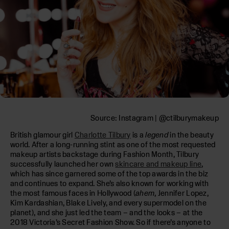
Source: Instagram | @ctilburymakeup
British glamour girl
Charlotte Tilbury
is a
legend
in the beauty
world. After a long-running stint as one of the most requested
makeup artists backstage during Fashion Month, Tilbury
successfully launched her own
skincare and makeup line
,
which has since garnered some of the top awards in the biz
and continues to expand. She’s also known for working with
the most famous faces in Hollywood (
ahem
, Jennifer Lopez,
Kim Kardashian, Blake Lively, and every supermodel on the
planet), and she just led the team – and the looks – at the
2018 Victoria’s Secret Fashion Show. So if there’s anyone to