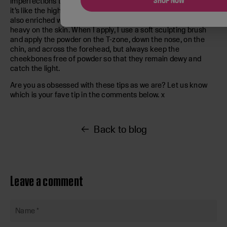
SHOP NOW
imperfections to softly mattify and keep everything in place –
it’s like the highest-thread count cashmere for your skin. It’s
also enriched with rose wax and almond oil so it won’t sit
heavy on the skin. When I apply, I use a soft sculpting brush
and apply the powder on the T-zone, down the nose, on the
chin, and across the forehead, but always keep the
cheekbones free of powder so that they remain dewy and
catch the light.
Are you as obsessed with these tips as we are? Let us know
which is your fave tip in the comments below. x
Back to blog
Leave a comment
Name
*