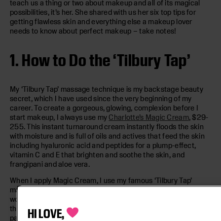
teach us a thing or two about makeup and all of its magical
possibilities, it’s her. She shared with us her six top tips for
getting flawless skin and everything else a makeup lover
needs to know about perfect makeup – take notes!
1. How to Do the ‘Tilbury Tap’
My ‘Tilbury Tap’ massage technique is my backstage beauty
secret, which I have used since the very beginning of my
career. To create a gorgeous, glowing, complexion before I
start makeup, I always use my
Charlotte’s Magic Cream
, $29-
255. This instant turnaround cream instantly floods the skin
with moisture and is full of oils and actives that feed the skin
including hyaluronic acid and peptides for a plump-effect,
vitamin C and E that brighten and soothe the skin, and
frangipani and aloe vera.
When I apply Magic Cream, I use my famous ‘Tilbury Tap’
massage technique to wake up the complexion. I start by
working the fingers over the cheekbones like angel wings,
then tap in across the forehead, chin, and nose using a pitter-
HI LOVE,
patter motion. Massage is known to stimulate lymphatic