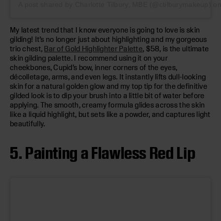
A post shared by Charlotte Tilbury, MBE (@ctilburymakeup)
o
My latest trend that I know everyone is going to love is skin
gilding! It’s no longer just about highlighting and my gorgeous
trio chest,
Bar of Gold Highlighter Palette
, $58, is the ultimate
skin gilding palette. I recommend using it on your
cheekbones, Cupid’s bow, inner corners of the eyes,
décolletage, arms, and even legs. It instantly lifts dull-looking
skin for a natural golden glow and my top tip for the definitive
gilded look is to dip your brush into a little bit of water before
applying. The smooth, creamy formula glides across the skin
like a liquid highlight, but sets like a powder, and captures light
beautifully.
5. Painting a Flawless Red Lip