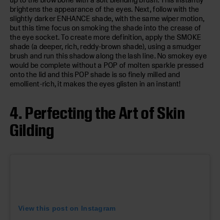
brightens the appearance of the eyes. Next, follow with the
slightly darker ENHANCE shade, with the same wiper motion,
but this time focus on smoking the shade into the crease of
the eye socket. To create more definition, apply the SMOKE
shade (a deeper, rich, reddy-brown shade), using a smudger
brush and run this shadow along the lash line. No smokey eye
would be complete without a POP of molten sparkle pressed
onto the lid and this POP shade is so finely milled and
emollient-rich, it makes the eyes glisten in an instant!
4. Perfecting the Art of Skin
Gilding
View this post on Instagram