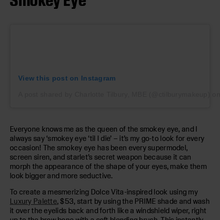
View this post on Instagram
A post shared by Charlotte Tilbury, MBE (@ctilburymakeup)
o
Everyone knows me as the queen of the smokey eye, and I
always say ‘smokey eye ‘til I die’ – it’s my go-to look for every
occasion! The smokey eye has been every supermodel,
screen siren, and starlet’s secret weapon because it can
morph the appearance of the shape of your eyes, make them
look bigger and more seductive.
To create a mesmerizing Dolce Vita-inspired look using my
Luxury Palette
, $53, start by using the PRIME shade and wash
it over the eyelids back and forth like a windshield wiper, right
up to the brow bone with a soft blending brush. This instantly