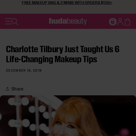
FREE MAKEUP BAG & 2 MINIS WITH ORDERS $150+
SKIP TO CONTENT
Cart
JOIN HUDA'
Log in
Charlotte Tilbury Just Taught Us 6
Life-Changing Makeup Tips
DECEMBER 16, 2018
Share