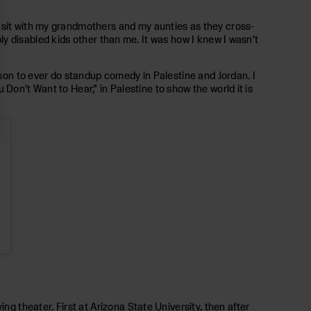
d sit with my grandmothers and my aunties as they cross-
ibly disabled kids other than me. It was how I knew I wasn’t
rson to ever do standup comedy in Palestine and Jordan. I
u Don’t Want to Hear,” in Palestine to show the world it is
ng theater. First at Arizona State University, then after