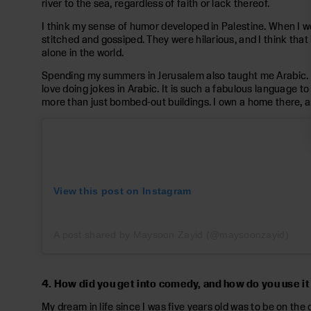
river to the sea, regardless of faith or lack thereof.
I think my sense of humor developed in Palestine. When I w
stitched and gossiped. They were hilarious, and I think that i
alone in the world.
Spending my summers in Jerusalem also taught me Arabic. I n
love doing jokes in Arabic. It is such a fabulous language to 
more than just bombed-out buildings. I own a home there, an
View this post on Instagram
A post shared by Maysoon Zayid (@maysoonzayid)
4. How did you get into comedy, and how do you use it
My dream in life since I was five years old was to be on the