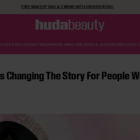
FREE SHIPPING ON ORDERS $50+
S
FACE
EYES
CHEEKS
FRAGRANCES
MINIS
BRUSHES & ACCESSORIES
SKIN 
 Changing The Story For People Wit