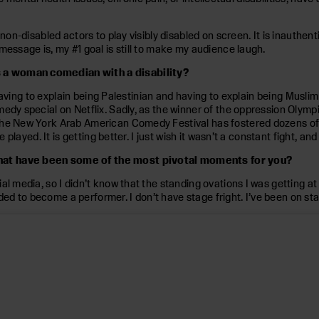
non-disabled actors to play visibly disabled on screen. It is inauthent
message is, my #1 goal is still to make my audience laugh.
s a woman comedian with a disability?
, having to explain being Palestinian and having to explain being Muslim
dy special on Netflix. Sadly, as the winner of the oppression Olympics
The New York Arab American Comedy Festival has fostered dozens of i
e played. It is getting better. I just wish it wasn’t a constant fight, a
What have been some of the most pivotal moments for you?
l media, so I didn’t know that the standing ovations I was getting at
to become a performer. I don’t have stage fright. I’ve been on stage 