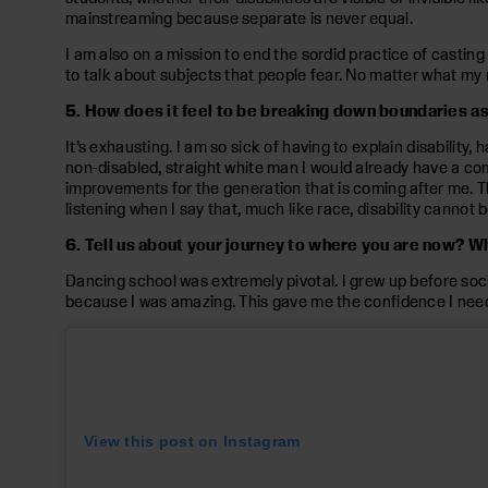
mainstreaming because separate is never equal.
I am also on a mission to end the sordid practice of casting 
to talk about subjects that people fear. No matter what my 
5. How does it feel to be breaking down boundaries a
It’s exhausting. I am so sick of having to explain disability
non-disabled, straight white man I would already have a come
improvements for the generation that is coming after me. 
listening when I say that, much like race, disability cannot b
6. Tell us about your journey to where you are now? 
Dancing school was extremely pivotal. I grew up before socia
because I was amazing. This gave me the confidence I needed 
View this post on Instagram