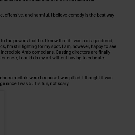
ic, offensive, and harmful. I believe comedy is the best way
 to the powers that be. I know that if I was a cis-gendered,
, I’m still fighting for my spot. I am, however, happy to see
ncredible Arab comedians. Casting directors are finally
nd for once, I could do my art without having to educate.
 dance recitals were because I was pitied. I thought it was
since I was 5. It is fun, not scary.