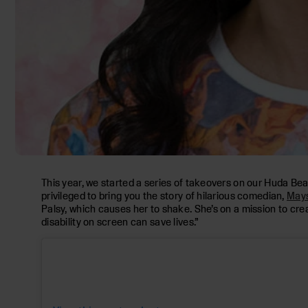
This year, we started a series of takeovers on our Huda Be
privileged to bring you the story of hilarious comedian,
Mays
Palsy, which causes her to shake. She’s on a mission to creat
disability on screen can save lives.”