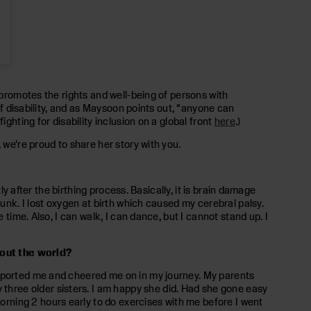
 promotes the rights and well-being of persons with
of disability, and as Maysoon points out, “anyone can
ghting for disability inclusion on a global front
here
.)
 we’re proud to share her story with you.
ly after the birthing process. Basically, it is brain damage
runk. I lost oxygen at birth which caused my cerebral palsy.
time. Also, I can walk, I can dance, but I cannot stand up. I
hout the world?
upported me and cheered me on in my journey. My parents
hree older sisters. I am happy she did. Had she gone easy
rning 2 hours early to do exercises with me before I went