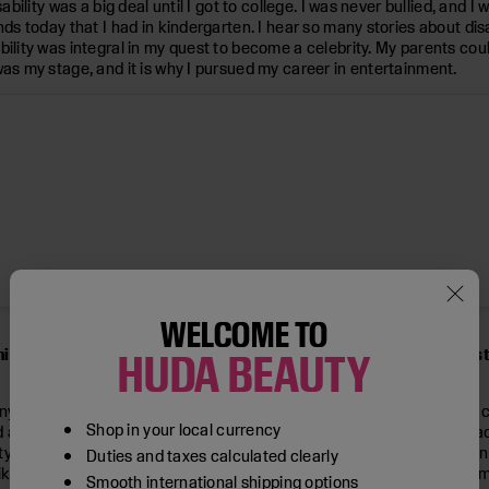
ability was a big deal until I got to college. I was never bullied, and 
nds today that I had in kindergarten. I hear so many stories about dis
ility was integral in my quest to become a celebrity. My parents coul
was my stage, and it is why I pursued my career in entertainment.
WELCOME TO
nian-American woman (your parents sound like a true pillar of s
HUDA BEAUTY
ther experience in my life. Even though I was the only person of co
Shop in your local currency
sed and experienced armed conflict and violent bigotry firsthand. It 
 I do a joke about how disability does not discriminate. You can join 
Duties and taxes calculated clearly
 disability. I believe in and nonviolently fight for equality for all. 
Smooth international shipping options