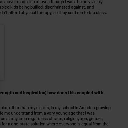
I was never made fun of even though I was the only visibly
abled kids being bullied, discriminated against, and
dn’t afford physical therapy, so they sent me to tap class.
trength and inspiration) how does this coupled with
lor, other than my sisters, in my school in America growing
made me understand from a very young age that I was
us at any time regardless of race, religion, age, gender,
I am for a one-state solution where everyone is equal from the