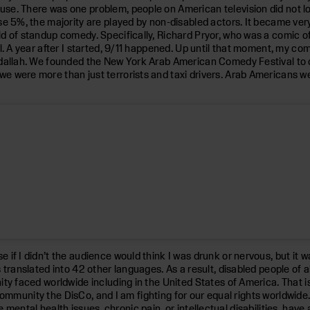
se. There was one problem, people on American television did not lo
e 5%, the majority are played by non-disabled actors. It became very
d of standup comedy. Specifically, Richard Pryor, who was a comic of 
l. A year after I started, 9/11 happened. Up until that moment, my co
eidallah. We founded the New York Arab American Comedy Festival to
e were more than just terrorists and taxi drivers. Arab Americans 
f I didn’t the audience would think I was drunk or nervous, but it wa
 translated into 42 other languages. As a result, disabled people of 
ty faced worldwide including in the United States of America. That i
ty community the DisCo, and I am fighting for our equal rights worldwi
like mental health issues, chronic pain, or intellectual disabilities, ha