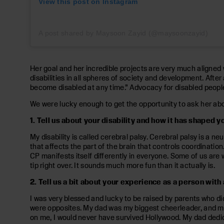
View this post on Instagram
A post shared by Maysoon Zayid (@maysoonzayid)
Her goal and her incredible projects are very much aligned 
disabilities in all spheres of society and development. Afte
become disabled at any time.” Advocacy for disabled people is
We were lucky enough to get the opportunity to ask her about
1. Tell us about your disability and how it has shaped y
My disability is called cerebral palsy. Cerebral palsy is a ne
that affects the part of the brain that controls coordinatio
CP manifests itself differently in everyone. Some of us are w
tip right over. It sounds much more fun than it actually is.
2. Tell us a bit about your experience as a person wit
I was very blessed and lucky to be raised by parents who d
were opposites. My dad was my biggest cheerleader, and my
on me, I would never have survived Hollywood. My dad dedi