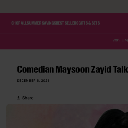
SKIP TO CONTENT
SHOP ALL
SUMMER SAVINGS
BEST SELLERS
GIFTS & SETS
LIP
NEW
Comedian Maysoon Zayid Talks
DECEMBER 6, 2021
Share