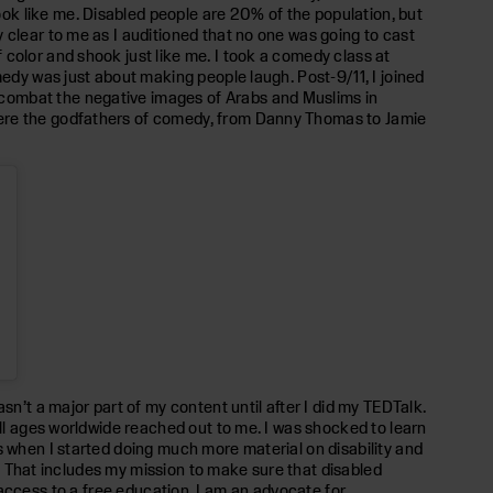
ok like me. Disabled people are 20% of the population, but
 clear to me as I auditioned that no one was going to cast
color and shook just like me. I took a comedy class at
medy was just about making people laugh. Post-9/11, I joined
 combat the negative images of Arabs and Muslims in
were the godfathers of comedy, from Danny Thomas to Jamie
sn’t a major part of my content until after I did my TEDTalk.
all ages worldwide reached out to me. I was shocked to learn
s when I started doing much more material on disability and
de. That includes my mission to make sure that disabled
ve access to a free education. I am an advocate for