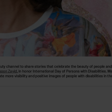
auty channel to share stories that celebrate the beauty of people an
oon Zayid
, in honor International Day of Persons with Disabilities. 
e more visibility and positive images of people with disabilities in th