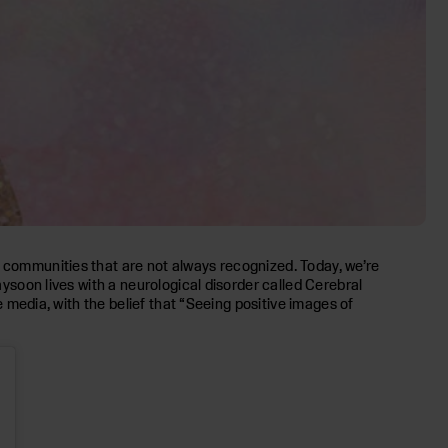
d communities that are not always recognized. Today, we’re
Maysoon lives with a neurological disorder called Cerebral
e media, with the belief that “Seeing positive images of