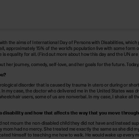
with the aims of International Day of Persons with Disabilities, which
r all, approximately 15% of the world’s population live with some form 
 equality for all. (Find out more about how this day and the UN are fi
 her journey, comedy, self-love, and her goals for the future. Today,
ou?
urological disorder that is caused by trauma in utero or during or short
n. In my case, the doctor who delivered me in the United States was d
heelchair users, some of us are nonverbal. In my case, I shake all the 
h a disability and how that affects the way that you move throug
id not mourn the non-disabled child they did not have and instead s
 mom had no mercy. She treated me exactly the same as she did my t
cated himself to teaching me how to walk. He would wake up every mo