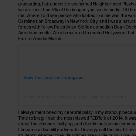
graduating, I attended the acclaimed Neighborhood Playhou
we are less than 5% of the images you see in media. Of thos
me. Where I did see people who looked like me was the worl
Caroline’s on Broadway in New York City, and I was a natura
forces with fellow Palestinian-Sicilian comedian Dean Ob
American media. We also wanted to remind Hollywood that w
Farr to Wendie Malick.
View this post on Instagram
A post shared by Maysoon Zayid (@maysoonzayid)
I always mentioned my cerebral palsy in my standup because i
Time to brag: I had the most viewed TEDTalk of 2014. It was
about the violence, bullying, and discrimination my communi
I became a disability advocate. I lovingly call the disabili
students, whether their disabilities are visible or invisible 