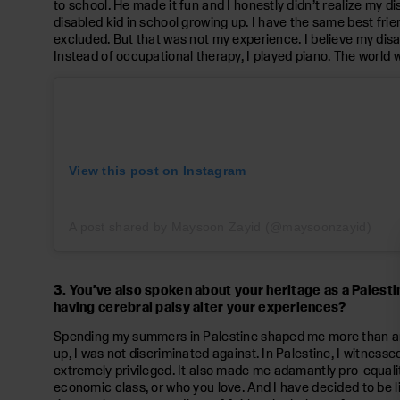
to school. He made it fun and I honestly didn’t realize my dis
disabled kid in school growing up. I have the same best frie
excluded. But that was not my experience. I believe my disab
Instead of occupational therapy, I played piano. The world 
View this post on Instagram
A post shared by Maysoon Zayid (@maysoonzayid)
3. You’ve also spoken about your heritage as a Palesti
having cerebral palsy alter your experiences?
Spending my summers in Palestine shaped me more than any o
up, I was not discriminated against. In Palestine, I witnes
extremely privileged. It also made me adamantly pro-equality.
economic class, or who you love. And I have decided to be like